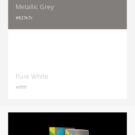
Metallic Grey
#827e7c
Pure White
#ffffff