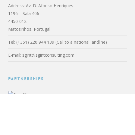
Address: Av. D. Afonso Henriques
1196 – Sala 406
4450-012
Matosinhos, Portugal
Tel: (+351) 220 944 139 (Call to a national landline)
E-mail:
sgint@sgintconsulting.com
Partnerships