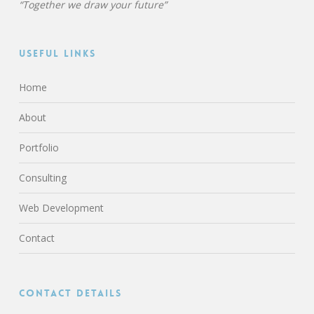
“Together we draw your future”
Useful Links
Home
About
Portfolio
Consulting
Web Development
Contact
Contact Details