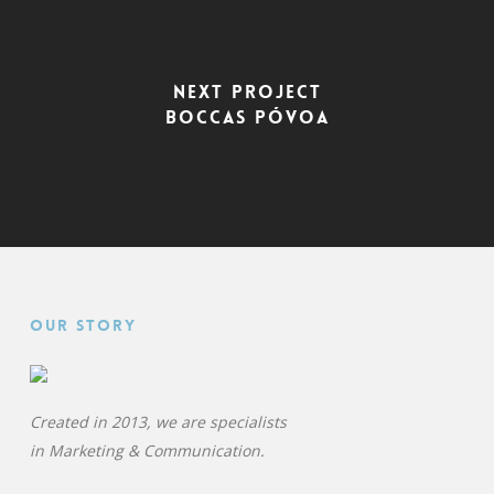
Next Project
Boccas Póvoa
Our Story
Created in 2013, we are specialists
in
Marketing & Communication.