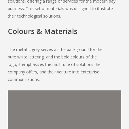
solutions, offering a range of services for the modern day
business. This set of materials was designed to illustrate
their technological solutions.
Colours & Materials
The metallic grey serves as the background for the
pure white lettering, and the bold colours of the
logo, it emphasizes the multitude of solutions the
company offers, and their venture into enterprise
communications.