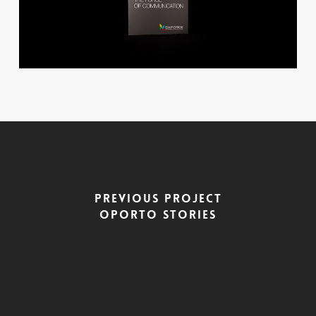
Previous Project
Oporto Stories