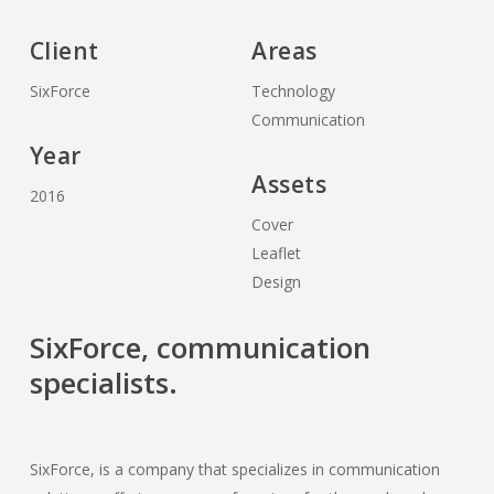
Client
Areas
SixForce
Technology
Communication
Year
Assets
2016
Cover
Leaflet
Design
SixForce, communication
specialists.
SixForce, is a company that specializes in communication