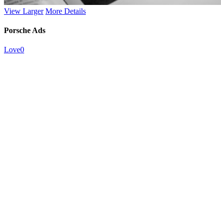
View Larger
More Details
Porsche Ads
Love
0