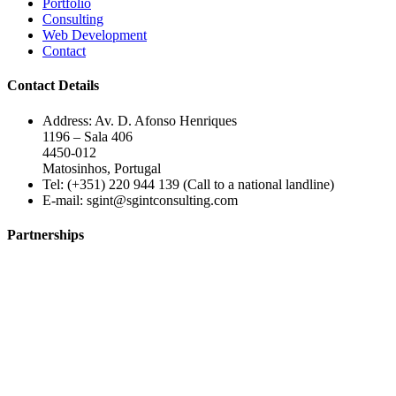
Portfolio
Consulting
Web Development
Contact
Contact Details
Address: Av. D. Afonso Henriques
1196 – Sala 406
4450-012
Matosinhos, Portugal
Tel: (+351) 220 944 139 (Call to a national landline)
E-mail:
sgint@sgintconsulting.com
Partnerships