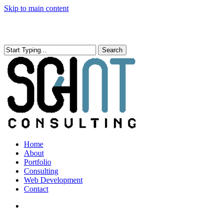
Skip to main content
Search
Close
Search
search
Menu
Home
About
Portfolio
Consulting
Web Development
Contact
search