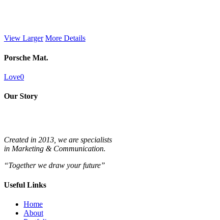
View Larger
More Details
Porsche Mat.
Love
0
Our Story
Created in 2013, we are specialists
in
Marketing & Communication.
“Together we draw your future”
Useful Links
Home
About