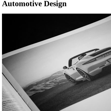
Automotive Design