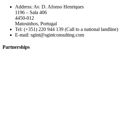
Address: Av. D. Afonso Henriques
1196 – Sala 406
4450-012
Matosinhos, Portugal
Tel: (+351) 220 944 139 (Call to a national landline)
E-mail:
sgint@sgintconsulting.com
Partnerships