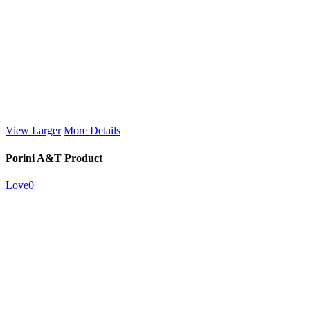
View Larger
More Details
Porini A&T Product
Love
0