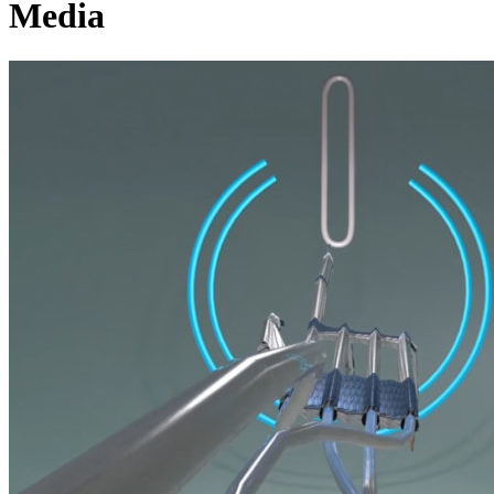
Media