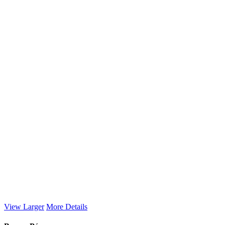
View Larger
More Details