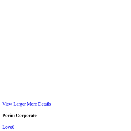
View Larger
More Details
Porini Corporate
Love
0