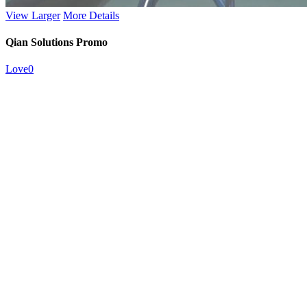
View Larger
More Details
Qian Solutions Promo
Love
0