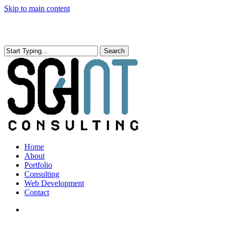
Skip to main content
Search
Close
Search
search
Menu
Home
About
Portfolio
Consulting
Web Development
Contact
search