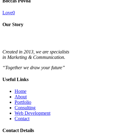
Boccas Póvoa
Love
0
Our Story
Created in 2013, we are specialists
in
Marketing & Communication.
“Together we draw your future”
Useful Links
Home
About
Portfolio
Consulting
Web Development
Contact
Contact Details