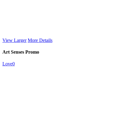
View Larger
More Details
Art Senses Promo
Love
0