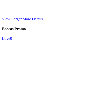
View Larger
More Details
Boccas Promo
Love
0