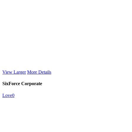
View Larger
More Details
SixForce Corporate
Love
0