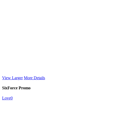
View Larger
More Details
SixForce Promo
Love
0