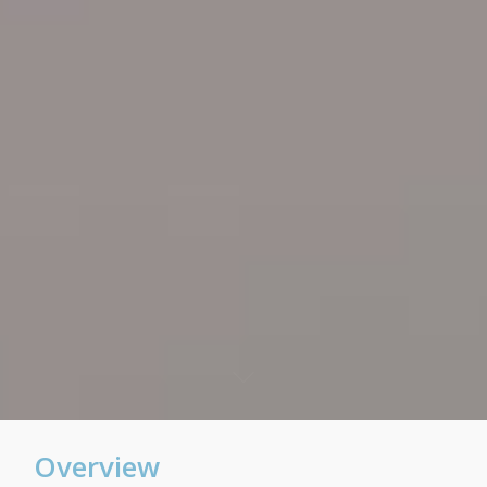
Overview