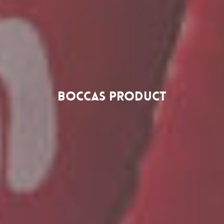
Boccas Product