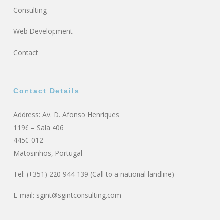
Consulting
Web Development
Contact
Contact Details
Address: Av. D. Afonso Henriques
1196 – Sala 406
4450-012
Matosinhos, Portugal
Tel: (+351) 220 944 139 (Call to a national landline)
E-mail:
sgint@sgintconsulting.com