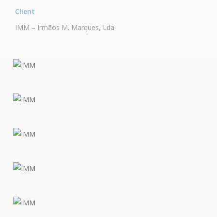
Client
IMM – Irmãos M. Marques, Lda.