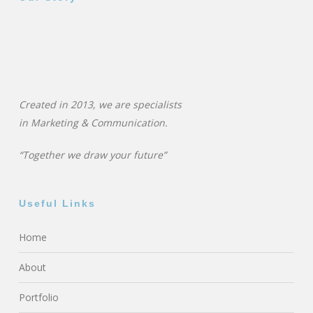
Created in 2013, we are specialists
in
Marketing & Communication.
“Together we draw your future”
Useful Links
Home
About
Portfolio