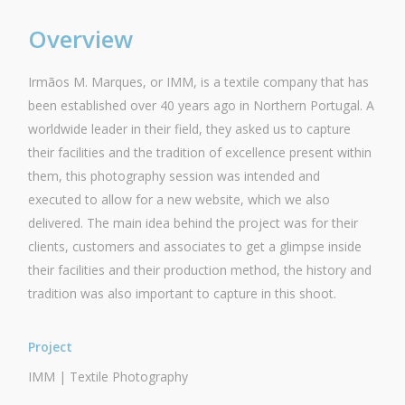
Overview
Irmãos M. Marques, or IMM, is a textile company that has
been established over 40 years ago in Northern Portugal. A
worldwide leader in their field, they asked us to capture
their facilities and the tradition of excellence present within
them, this photography session was intended and
executed to allow for a new website, which we also
delivered. The main idea behind the project was for their
clients, customers and associates to get a glimpse inside
their facilities and their production method, the history and
tradition was also important to capture in this shoot.
Project
IMM | Textile Photography