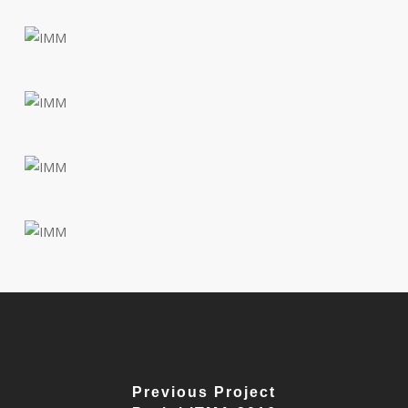
Previous Project