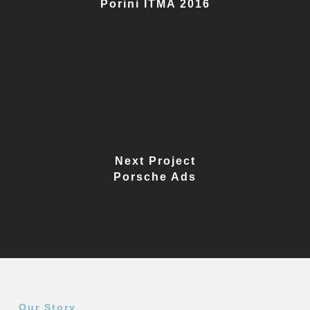
Porini ITMA 2016
Next Project
Porsche Ads
Our Story