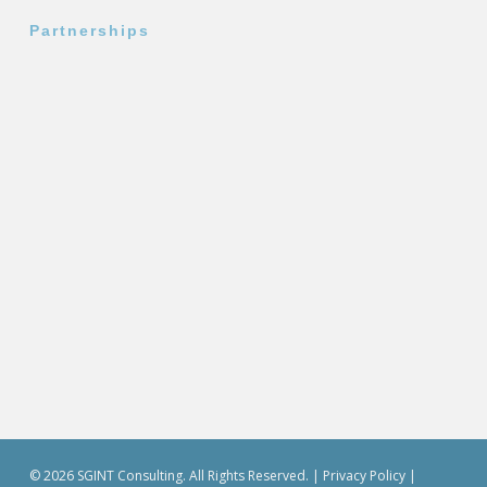
Partnerships
© 2026 SGINT Consulting. All Rights Reserved. |
Privacy Policy
|