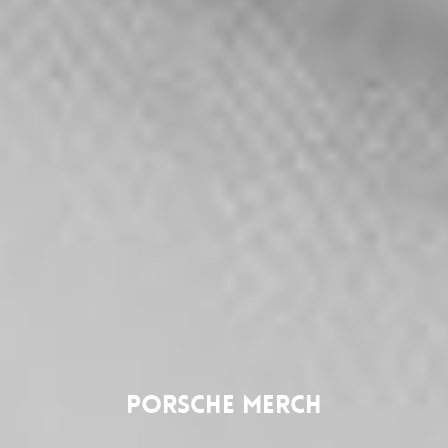
Porsche Merch