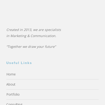
Created in 2013, we are specialists
in
Marketing & Communication.
“Together we draw your future”
Useful Links
Home
About
Portfolio
Consulting