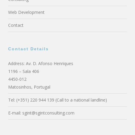
Web Development
Contact
Contact Details
Address: Av. D. Afonso Henriques
1196 – Sala 406
4450-012
Matosinhos, Portugal
Tel: (+351) 220 944 139 (Call to a national landline)
E-mail:
sgint@sgintconsulting.com