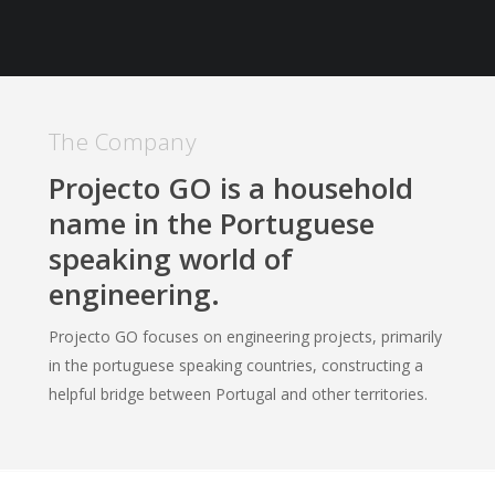
The Company
Projecto GO is a household
name in the Portuguese
speaking world of
engineering.
Projecto GO focuses on engineering projects, primarily
in the portuguese speaking countries, constructing a
helpful bridge between Portugal and other territories.