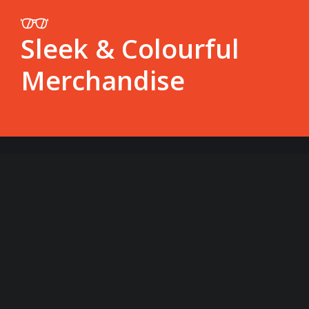
Sleek & Colourful
Merchandise