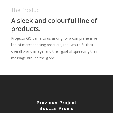
The Product
A sleek and colourful line of
products.
Projecto GO came to us asking for a comprehensive
line of merchandising products, that would fit their
overall brand image, and their goal of spreading their
message around the globe.
Previous Project
Boccas Promo