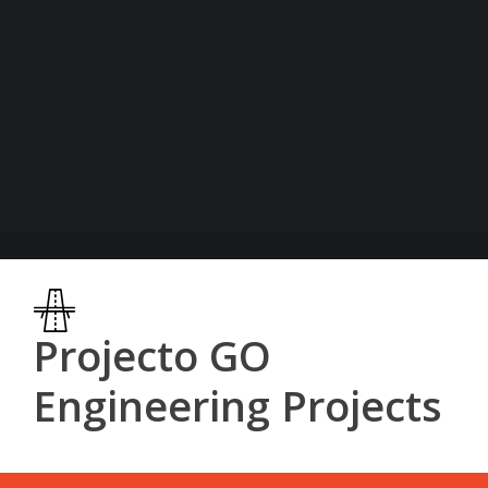
Projecto GO
Engineering Projects