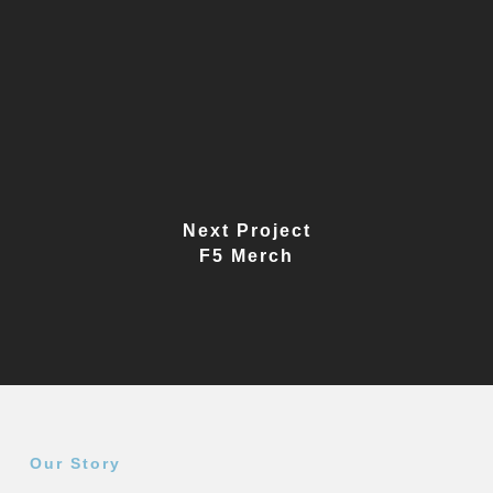
Next Project
F5 Merch
Our Story