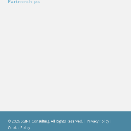
Partnerships
© 2026 SGINT Consulting. All Rights Reserved. |
Privacy Policy
|
Cookie Policy