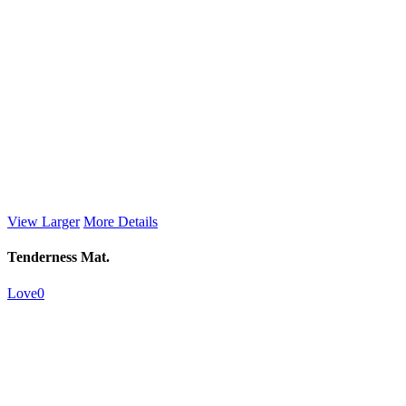
View Larger
More Details
Tenderness Mat.
Love
0