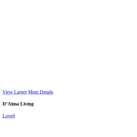
View Larger
More Details
D’Alma Living
Love
0