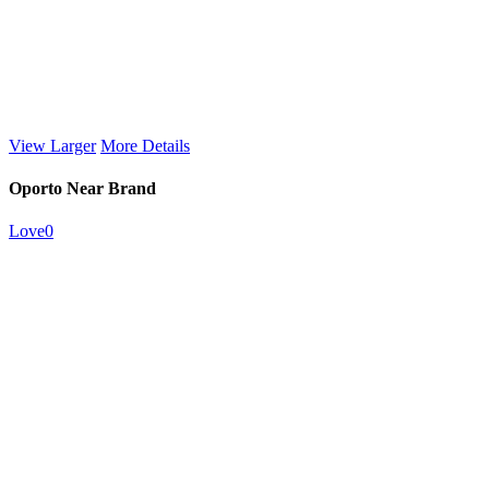
View Larger
More Details
Oporto Near Brand
Love
0