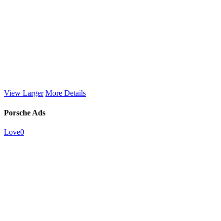
View Larger
More Details
Porsche Ads
Love
0