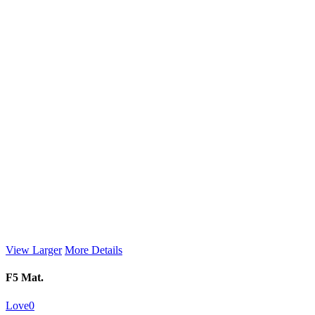
View Larger
More Details
F5 Mat.
Love
0