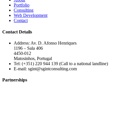
Portfolio
Consulting
Web Development
Contact
Contact Details
Address: Av. D. Afonso Henriques
1196 – Sala 406
4450-012
Matosinhos, Portugal
Tel: (+351) 220 944 139 (Call to a national landline)
E-mail:
sgint@sgintconsulting.com
Partnerships