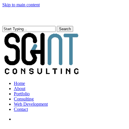
Skip to main content
Search
Close
Search
search
Menu
Home
About
Portfolio
Consulting
Web Development
Contact
search