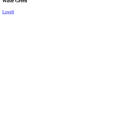
Waste Green
Love
0