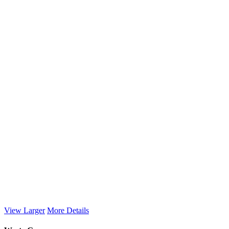
View Larger
More Details