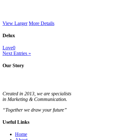
View Larger
More Details
Delux
Love
0
Next Entries »
Our Story
Created in 2013, we are specialists
in
Marketing & Communication.
“Together we draw your future”
Useful Links
Home
About