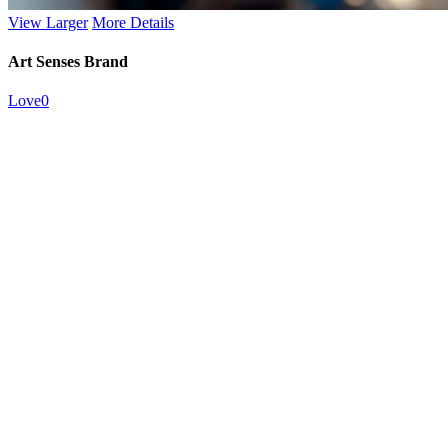
View Larger
More Details
Art Senses Brand
Love
0