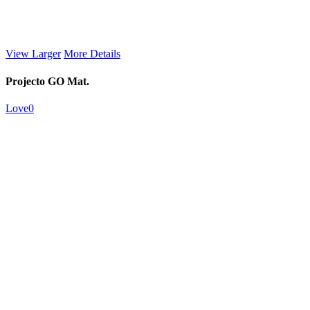
View Larger
More Details
Projecto GO Mat.
Love
0