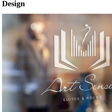
Design