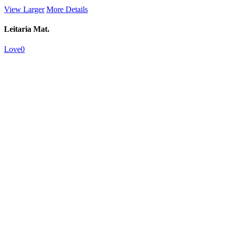
View Larger
More Details
Leitaria Mat.
Love
0